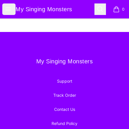
My Singing Monsters
Open menu
Search
My Singing Monsters
0
items i
Footer
My Singing Monsters
My Singing Monsters
Support
Track Order
Contact Us
Refund Policy