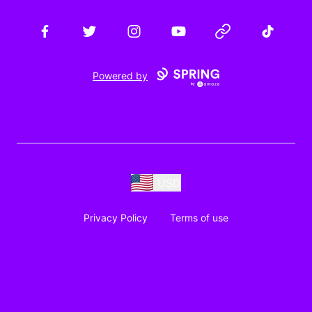
Facebook
Twitter
Instagram
YouTube
Website
TikTok
Powered by
USD
Privacy Policy
Terms of use