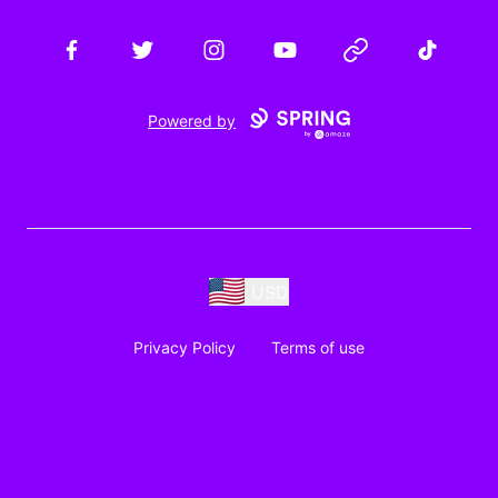
Facebook
Twitter
Instagram
YouTube
Website
TikTok
Powered by
USD
Privacy Policy
Terms of use