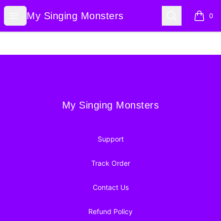
My Singing Monsters
Open menu
Search
My Singing Monsters
0
items i
Footer
My Singing Monsters
My Singing Monsters
Support
Track Order
Contact Us
Refund Policy